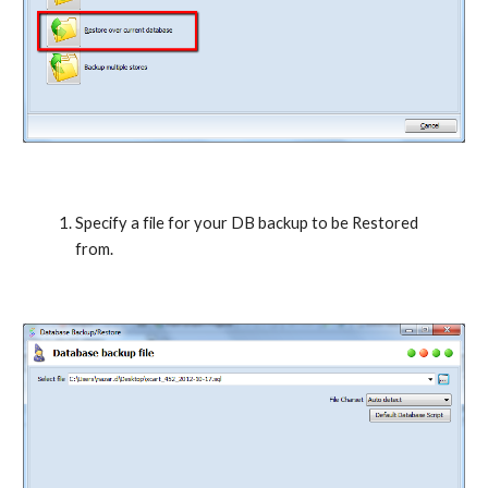
Specify a file for your DB backup to be Restored 
from.