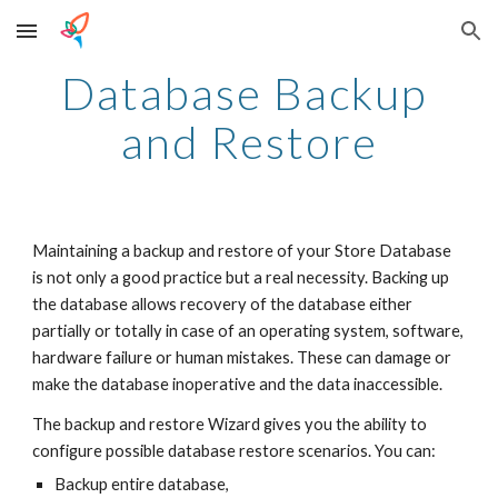
Skip to main content
Skip to navigation
Database Backup 
and Restore
Maintaining a backup and restore of your Store Database 
is not only a good practice but a real necessity. Backing up 
the database allows recovery of the database either 
partially or totally in case of an operating system, software, 
hardware failure or human mistakes. These can damage or 
make the database inoperative and the data inaccessible.
The backup and restore Wizard gives you the ability to 
configure possible database restore scenarios. You can:
Backup entire database,