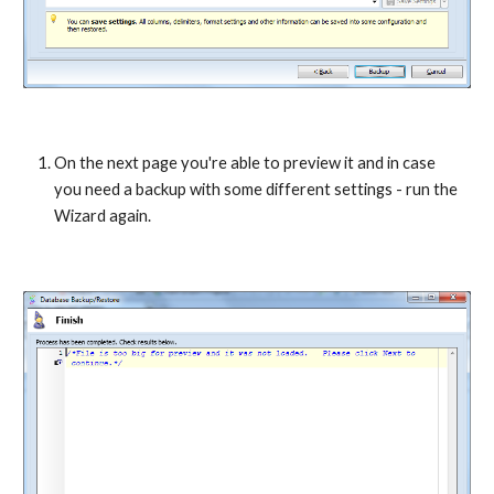
On the next page you're able to preview it and in case 
you need a backup with some different settings - run the 
Wizard again.