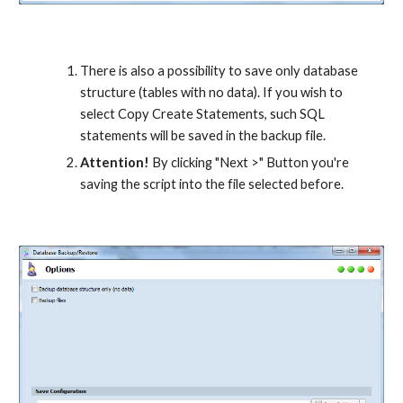
There is also a possibility to save only database 
structure (tables with no data). If you wish to 
select Copy Create Statements, such SQL 
statements will be saved in the backup file.
Attention!
 By clicking "Next >" Button you're 
saving the script into the file selected before.