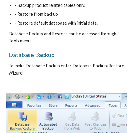
- Backup product related tables only,
- Restore from backup,
- Restore default database with initial data.
Database Backup and Restore can be accessed through 
Tools menu.
Database Backup
To make Database Backup enter Database Backup/Restore 
Wizard: