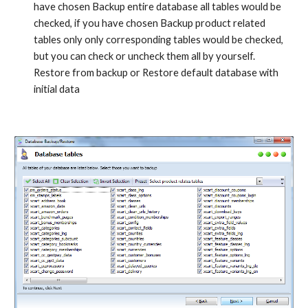
have chosen Backup entire database all tables would be 
checked, if you have chosen Backup product related 
tables only only corresponding tables would be checked, 
but you can check or uncheck them all by yourself. 
Restore from backup or Restore default database with 
initial data