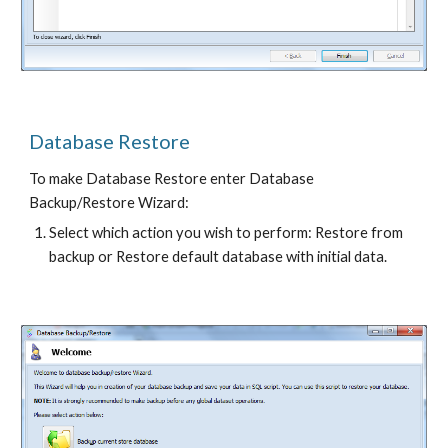
Database Restore
To make Database Restore enter Database 
Backup/Restore Wizard:
Select which action you wish to perform: Restore from 
backup or Restore default database with initial data.