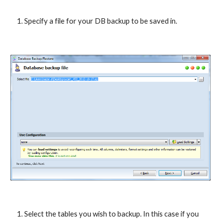
Specify a file for your DB backup to be saved in.
Select the tables you wish to backup. In this case if you 