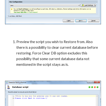
Preview the script you wish to Restore from. Also 
there is a possibility to clear current database before 
restoring. Force Clear DB option excludes this 
possibility that some current database data not 
mentioned in the script stays as is.