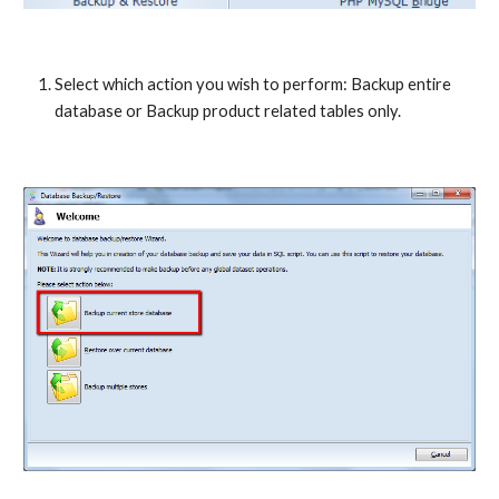
Select which action you wish to perform: Backup entire 
database or Backup product related tables only.