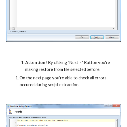
Attention!
 By clicking "Next >" Button you're 
making restore from file selected before.
On the next page you're able to check all errors 
occured during script extraction.