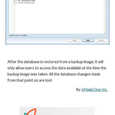
After the database is restored from a backup image, it will 
only allow users to access the data available at the time the 
backup image was taken. All the database changes made 
from that point on are lost.
By 
eMagicOne Inc.