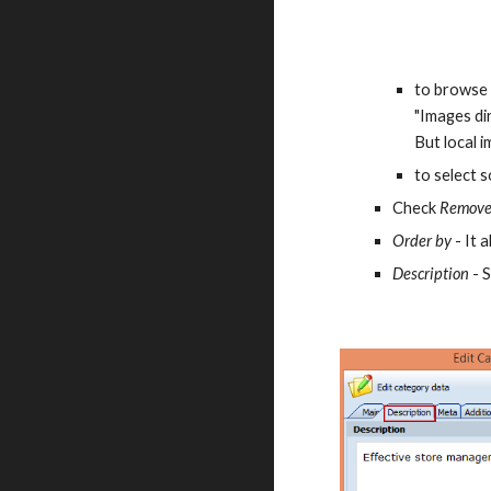
to browse 
"Images dir
But local 
to select 
Check 
Remove
Order by 
- It 
Description
 - 