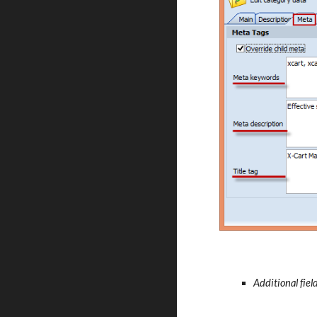
Additional fiel