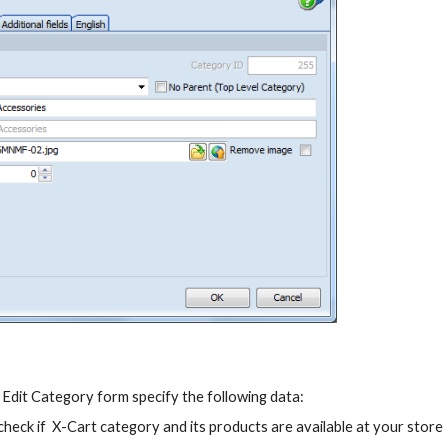
t Edit Category form specify the following data:
 check if  X-Cart category and its products are available at your store