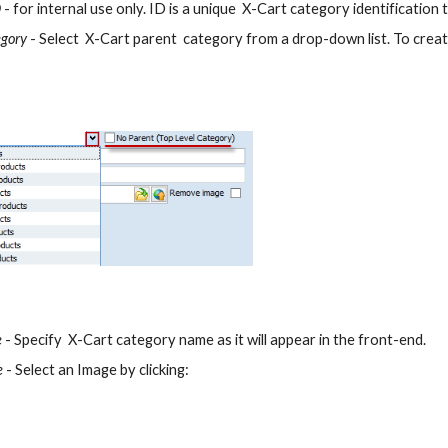
D
 - for internal use only. ID is a unique  X-Cart category identification
egory
 - Select  X-Cart parent  category from a drop-down list. To crea
e
 - Specify  X-Cart category name as it will appear in the front-end.
e
 - Select an Image by clicking: