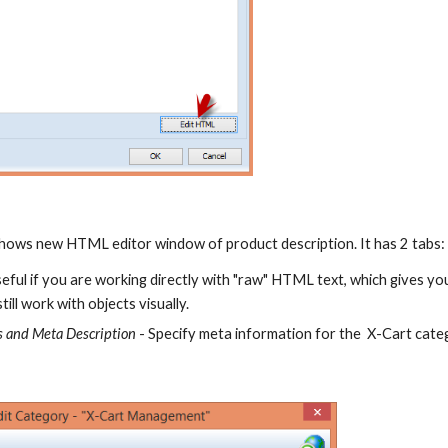
shows new HTML editor window of product description. It has 2 tabs
eful if you are working directly with "raw" HTML text, which gives yo
till work with objects visually.
 and Meta Description 
- Specify meta information for the  X-Cart cate