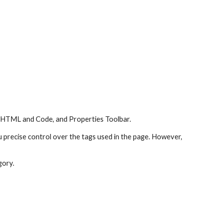
: HTML and Code, and Properties Toolbar.
u precise control over the tags used in the page. However, 
gory.