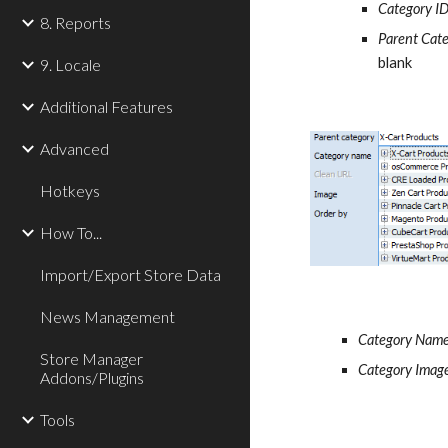
Category I
8. Reports
Parent Cat
blank
9. Locale
Additional Features
Advanced
Hotkeys
How To...
Import/Export Store Data
News Management
Category Nam
Store Manager
Category Imag
Addons/Plugins
Tools