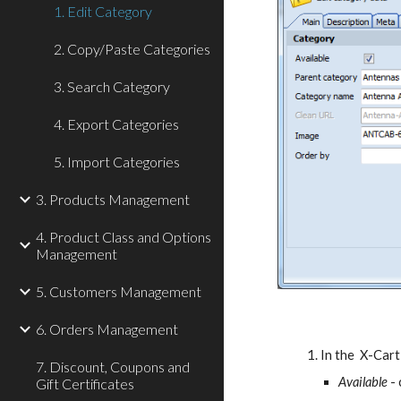
1. Edit Category
2. Copy/Paste Categories
3. Search Category
4. Export Categories
5. Import Categories
3. Products Management
4. Product Class and Options
Management
5. Customers Management
6. Orders Management
In the  X-Car
7. Discount, Coupons and
Available
 -
Gift Certificates