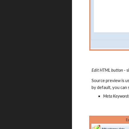
Edit HTML button
 - 
Source preview is us
by default, you can s
Meta Keywords