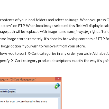
contents of your local folders and select an image. When you press OK
ectory" on FTP. When local image selected, this field will display local 
image path will be replaced with image name 
some_image.jpg 
right after
some image stored remotely. It's done by browsing contents of FTP fo
 Image
 option if you wish to remove it from your store.
allows you to sort  X-Cart categories in any order you wish (Alphabetica
Specify  X-Cart category product descriptions exactly the way it's go