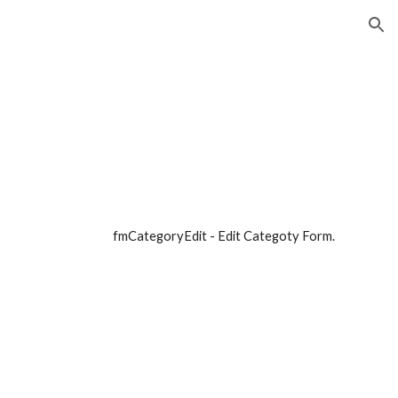
ion
fmCategoryEdit - Edit Categoty Form. 