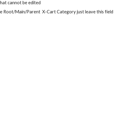
 that cannot be edited
te Root/Main/Parent  X-Cart Category just leave this field 