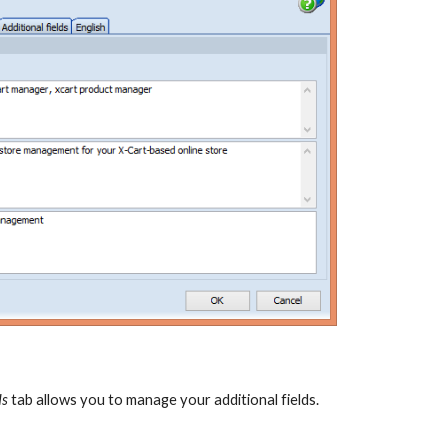
ds
 tab allows you to manage your additional fields.