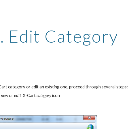
ip to main content
Skip to navigat
. Edit Category
Cart category or edit an existing one, proceed through several steps:
e new 
or
 edit 
 X-Cart
 category
 icon