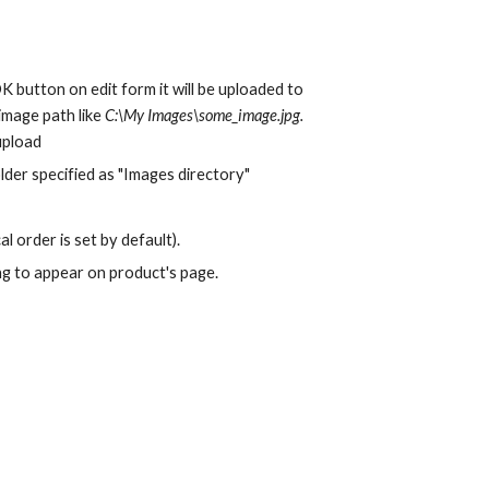
 button on edit form it will be uploaded to 
image path like 
C:\My Images\some_image.jpg.
 upload
lder specified as "Images directory"
l order is set by default).
ing to appear on product's page.