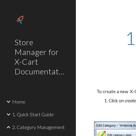
Sk
1
Store
Manager for
X-Cart
Documentation
To create a new  X-
Click on 
creat
Home
1. Quick Start Guide
2. Category Management