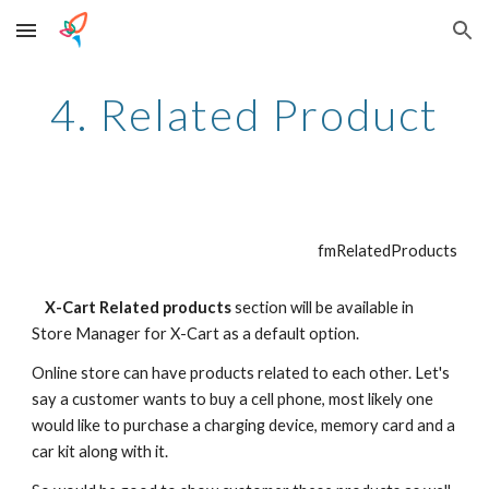
Skip to main content
Skip to navigation
4. Related Product
fmRelatedProducts
    X-Cart Related products
 section will be available in 
Store Manager for X-Cart as a default option.
Online store can have products related to each other. Let's 
say a customer wants to buy a cell phone, most likely one 
would like to purchase a charging device, memory card and a 
car kit along with it.