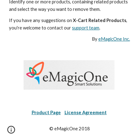
Identify one or more products, containing related products 
and select the way you want to remove them.
If you have any suggestions on 
X-Cart Related Products
, 
you're welcome to contact our 
support team
.
By 
eMagicOne Inc.
Product Page
License Agreement
© eMagicOne 2018