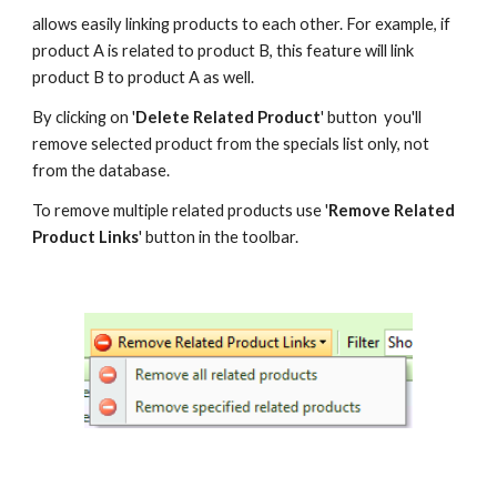
allows easily linking products to each other. For example, if 
product A is related to product B, this feature will link 
product B to product A as well.
By clicking on '
Delete Related Product
' button  you'll 
remove selected product from the specials list only, not 
from the database.
To remove multiple related products use '
Remove Related 
Product Links
' button in the toolbar.