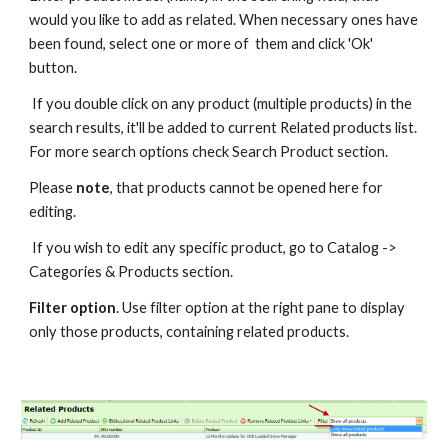
would you like to add as related. When necessary ones have 
been found, select one or more of  them and click 'Ok' 
button.
 If you double click on any product (multiple products) in the 
search results, it'll be added to current Related products list. 
For more search options check Search Product section.
Please 
note
, that products cannot be opened here for 
editing.
 If you wish to edit any specific product, go to Catalog -> 
Categories & Products section.
Filter option
. Use filter option at the right pane to display 
only those products, containing related products.