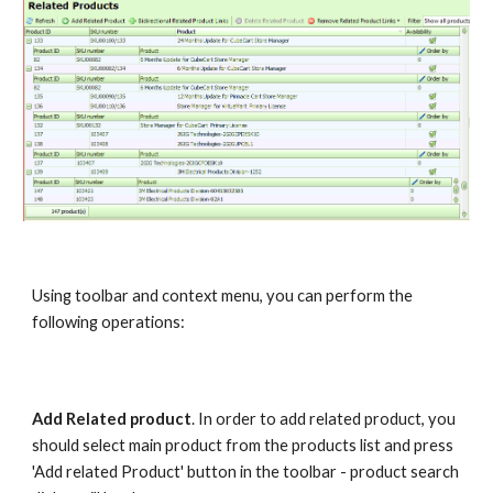
Using toolbar and context menu, you can perform the 
following operations:
Add Related product
. In order to add related product, you 
should select main product from the products list and press 
'Add related Product' button in the toolbar - product search 