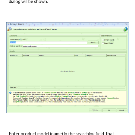
dialog will be shown.
Enter product model (name) in the searching field, that 