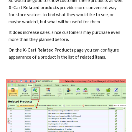
So would be good to show customer these products as well. 
X-Cart Related products
 provide more convenient way 
for store visitors to find what they would like to see, or 
maybe wouldn't, but what will be useful for them.
It does increase sales, since customers may purchase even 
more than they planned before.
On the 
X-Cart Related Products
 page you can configure 
appearance of a product in the list of related items.