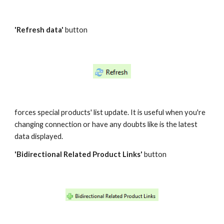
'Refresh data'
 button
forces special products' list update. It is useful when you're 
changing connection or have any doubts like is the latest 
data displayed.
'Bidirectional Related Product Links' 
button