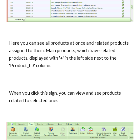
Here you can see all products at once and related products 
assigned to them. Main products, which have related 
products, displayed with '+' in the left side next to the 
'Product_ID' column.
When you click this sign, you can view and see products 
related to selected ones.