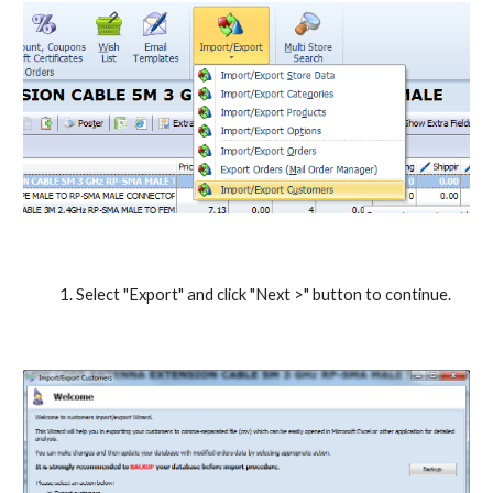
Select "Export" and click "Next >" button to continue.