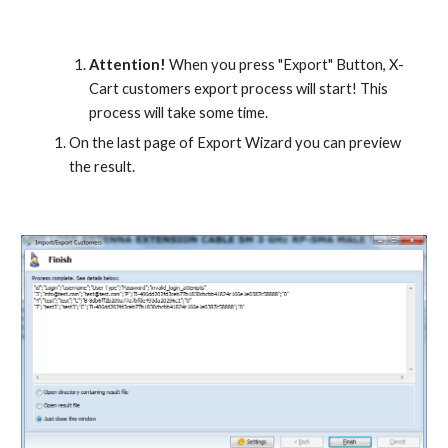
Attention!
 When you press "Export" Button, X-
Cart customers export process will start! This 
process will take some time.
On the last page of Export Wizard you can preview 
the result.