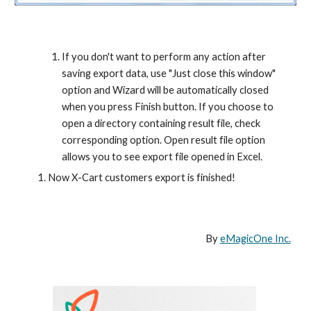
If you don't want to perform any action after 
saving export data, use "Just close this window" 
option and Wizard will be automatically closed 
when you press Finish button. If you choose to 
open a directory containing result file, check 
corresponding option. Open result file option 
allows you to see export file opened in Excel.
Now X-Cart customers export is finished!
By 
eMagicOne Inc.