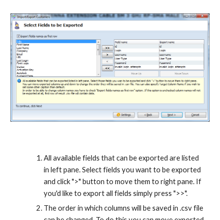
All available fields that can be exported are listed 
in left pane. Select fields you want to be exported 
and click ">" button to move them to right pane. If 
you'd like to export all fields simply press ">>".
The order in which columns will be saved in .csv file 
can be changed. To do this you can move exported 