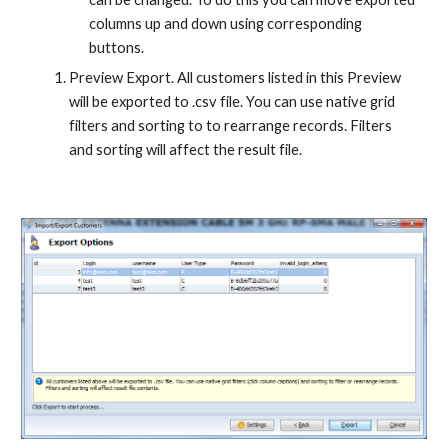
columns up and down using corresponding 
buttons.
Preview Export. All customers listed in this Preview 
will be exported to .csv file. You can use native grid 
filters and sorting to to rearrange records. Filters 
and sorting will affect the result file.