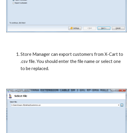
Store Manager can export customers from X-Cart to 
.csv file. You should enter the file name or select one 
to be replaced.