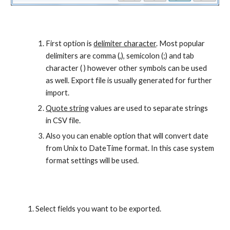
First option is 
delimiter character
. Most popular 
delimiters are comma (,), semicolon (;) and tab 
character ( ) however other symbols can be used 
as well. Export file is usually generated for further 
import.
Quote string
 values are used to separate strings 
in CSV file.
Also you can enable option that will convert date 
from Unix to DateTime format. In this case system 
format settings will be used.
Select fields you want to be exported.