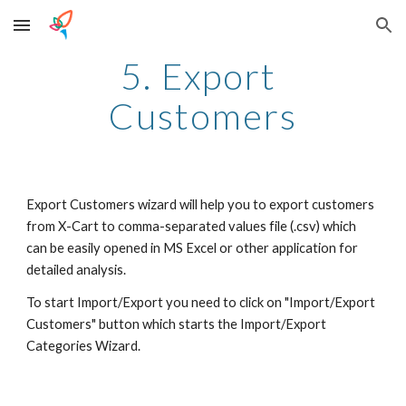
Skip to main content
Skip to navigation
5. Export 
Customers
Export Customers wizard will help you to export customers 
from X-Cart to comma-separated values file (.csv) which 
can be easily opened in MS Excel or other application for 
detailed analysis.
To start Import/Export you need to click on "Import/Export 
Customers" button which starts the Import/Export 
Categories Wizard.