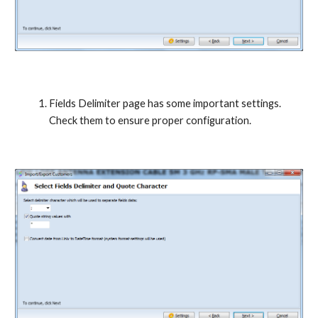
Fields Delimiter page has some important settings. 
Check them to ensure proper configuration.